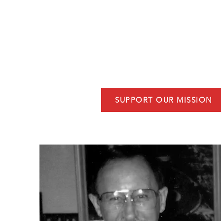
community dedication. This charit
organization serving Niceville, Flo
assist first responders by providin
training, counseling, and non-bu
equipment.
SUPPORT OUR MISSION