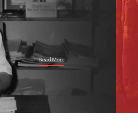
faithfully served for almost half a
century, the tale of former Niceville
Mayor Randall Wise is one steeped
in unyielding commitment and
transformative leadership.
Read More
LATEST NEWS