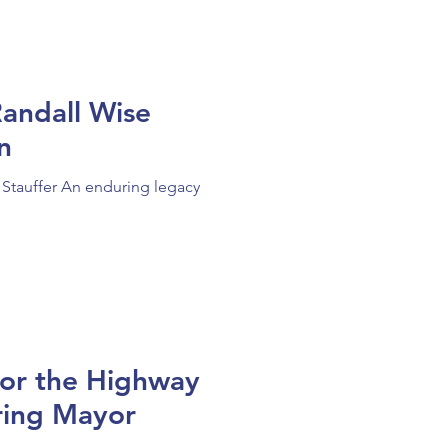
andall Wise
ion
 Stauffer An enduring legacy
for the Highway
ring Mayor