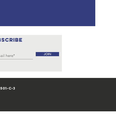
BSCRIBE
JOIN
501-c-3