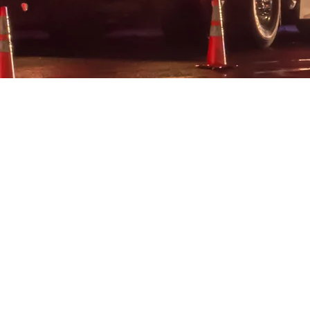
YOUR SUPP
SAVES LI
The Mayor Randall Wise First Res
Foundation Inc. has been establis
continue his legacy of public serv