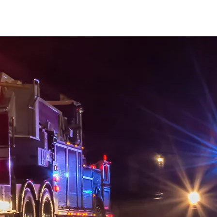
Mayor Randall Wise
Apply for Support
Events
News