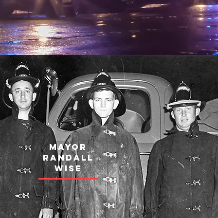
MAYOR
RANDALL
WISE