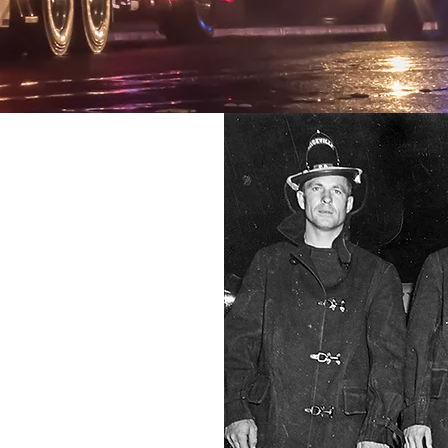
ORT
VES
ponders
hed to
ice and