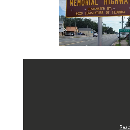
LATES
Stay up-to-date with the lates
Randall Wise First R
Rea