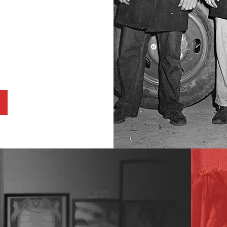
able 501C3,
rida seeks to
g education,
dgeted
mayor wise
A legacy as enduring as the city he