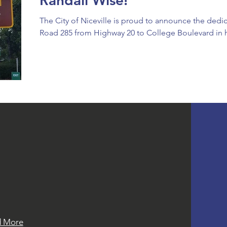
Randall Wise!
The City of Niceville is proud to announce the dedic
Road 285 from Highway 20 to College Boulevard in h
T NEWS
t news and events from the Mayor
esponders Foundation.
d More