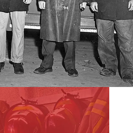
Support Us
First responders put their lives on