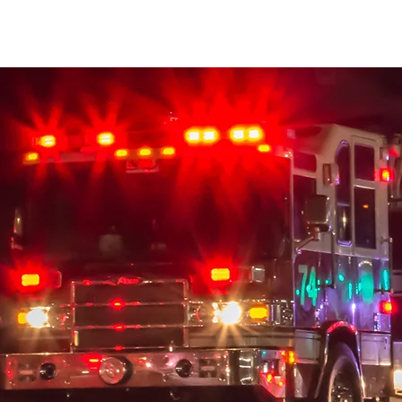
MRWFRF
Home
About Us