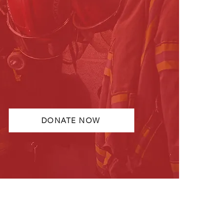
the line to protect and serve our
communities every day. Your
support provides these men and
women with the necessary training
and tools to help keep them safe
as they serve and protect.
DONATE NOW