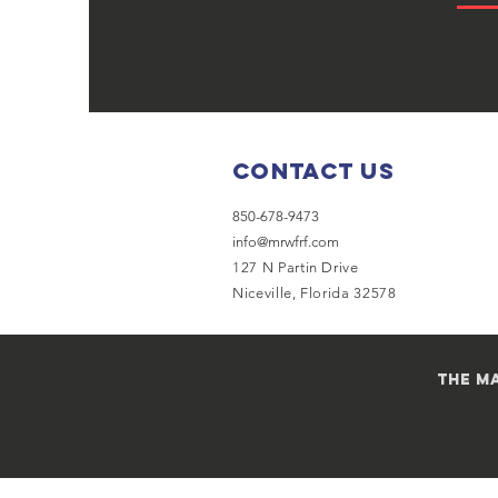
Contact Us
850-678-9473
info@mrwfrf.com
127 N Partin Drive
Niceville, Florida 32578
the ma