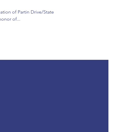
ation of Partin Drive/State
onor of...
SUBSCRIBE
Subscribe to Our Newsletter
JOIN