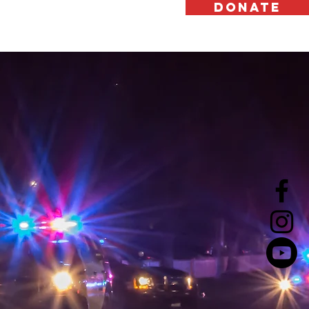
DONATE
Support Us
Contact