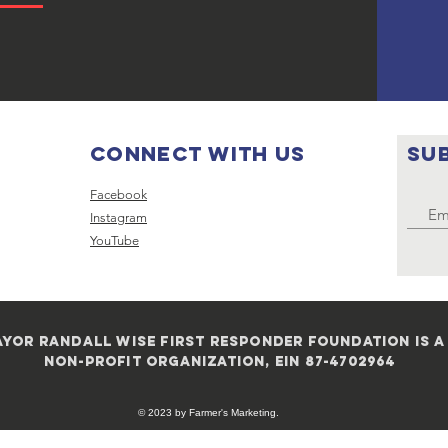
Connect with us
SU
Facebook
Instagram
YouTube
yor randall wise first responder foundation is a 
non-profit organization, ein 87-4702964
© 2023 by Farmer's Marketing.