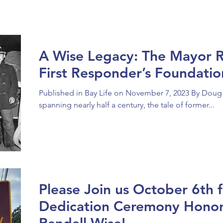
A Wise Legacy: The Mayor R
First Responder’s Foundat
Published in Bay Life on November 7, 2023 By Doug
spanning nearly half a century, the tale of former...
Please Join us October 6th 
Dedication Ceremony Hono